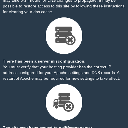
may take 8-24 hours for DNS changes to propagate. It may be
possible to restore access to this site by
following these instructions
for clearing your dns cache.
There has been a server misconfiguration.
You must verify that your hosting provider has the correct IP
address configured for your Apache settings and DNS records. A
restart of Apache may be required for new settings to take effect.
The site may have moved to a different server.