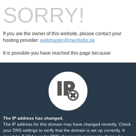
SORRY!
If you are the owner of this website, please contact your
hosting provider:
webmaster@meritjobs.pk
It is possible you have reached this page because:
The IP address has changed.
The IP address for this domain may have changed recently. Check
your DNS settings to verify that the domain is set up correctly. It